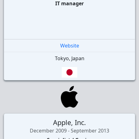
IT manager
Website
Tokyo, Japan
Apple, Inc.
December 2009 - September 2013