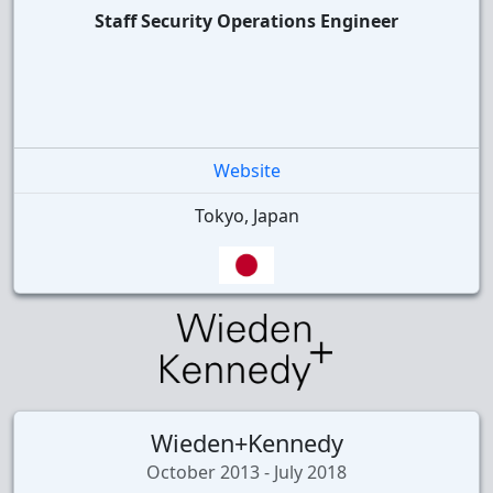
Staff Security Operations Engineer
Website
Tokyo, Japan
Wieden+Kennedy
October 2013 - July 2018