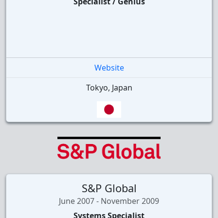
Specialist / Genius
Website
Tokyo, Japan
S&P Global
June 2007 - November 2009
Systems Specialist