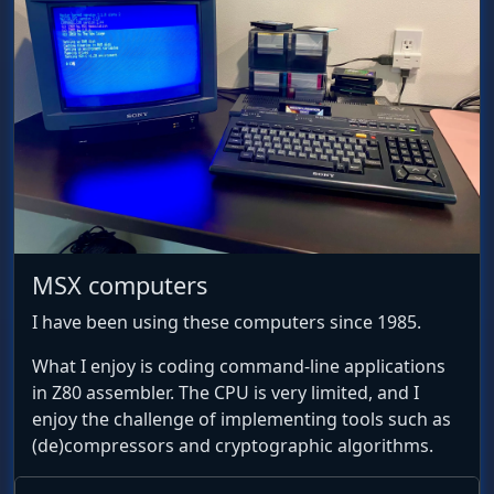
MSX computers
I have been using these computers since 1985.
What I enjoy is coding command-line applications
in Z80 assembler. The CPU is very limited, and I
enjoy the challenge of implementing tools such as
(de)compressors and cryptographic algorithms.