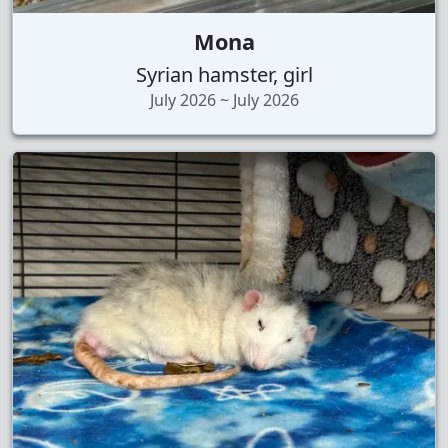
Mona
Syrian hamster, girl
July 2026 ~ July 2026