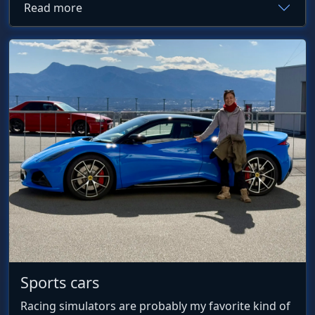
Read more
Sports cars
Racing simulators are probably my favorite kind of