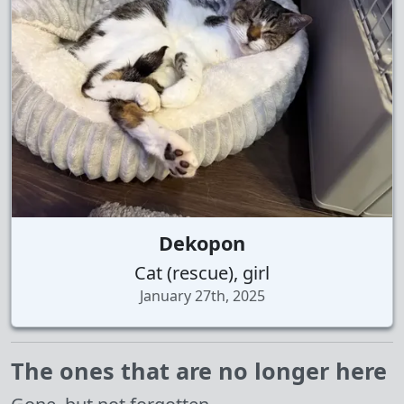
Dekopon
Cat (rescue), girl
January 27th, 2025
The ones that are no longer here