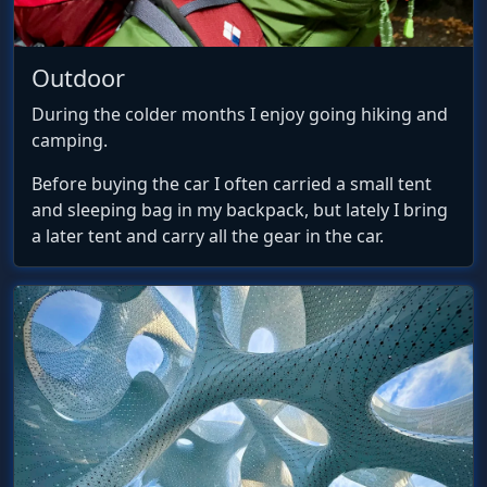
Outdoor
During the colder months I enjoy going hiking and
camping.
Before buying the car I often carried a small tent
and sleeping bag in my backpack, but lately I bring
a later tent and carry all the gear in the car.