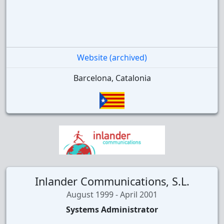
Website (archived)
Barcelona, Catalonia
Inlander Communications, S.L.
August 1999 - April 2001
Systems Administrator