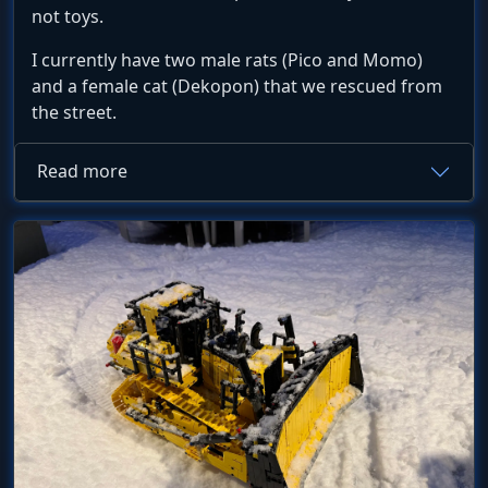
not toys.
I currently have two male rats (Pico and Momo)
and a female cat (Dekopon) that we rescued from
the street.
Read more