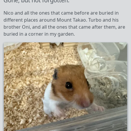
Gone, but not forgotten.
Nico and all the ones that came before are buried in
different places around Mount Takao. Turbo and his
brother Oni, and all the ones that came after them, are
buried in a corner in my garden.