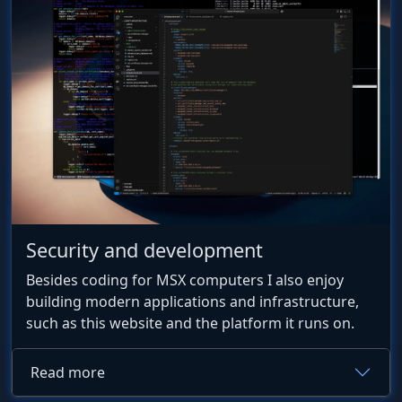
Security and development
Besides coding for MSX computers I also enjoy
building modern applications and infrastructure,
such as this website and the platform it runs on.
Read more