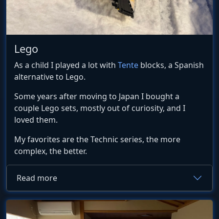
Lego
As a child I played a lot with
Tente
blocks, a Spanish
alternative to Lego.
Some years after moving to Japan I bought a
couple Lego sets, mostly out of curiosity, and I
loved them.
My favorites are the Technic series, the more
complex, the better.
Read more