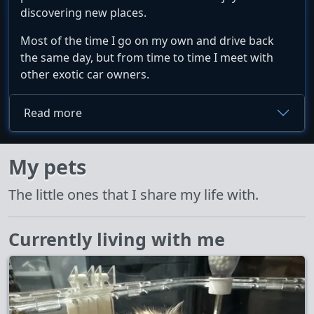
discovering new places.
Most of the time I go on my own and drive back
the same day, but from time to time I meet with
other exotic car owners.
Read more
My pets
The little ones that I share my life with.
Currently living with me