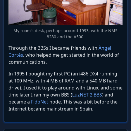
My room's desk, perhaps around 1993, with the NMS
8280 and the A500.
Through the BBSs I became friends with
Àngel
Cortés
, who helped me get started in the world of
communications.
In 1995 I bought my first PC (an i486 DX4 running
at 100 MHz, with 4 MB of RAM and a 540 MB hard
drive). I used it to play around with Linux, and some
time later I ran my own BBS (
LuzNET 2 BBS
) and
became a
FidoNet
node. This was a bit before the
Internet became mainstream in Spain.