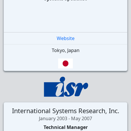
Website
Tokyo, Japan
International Systems Research, Inc.
January 2003 - May 2007
Technical Manager