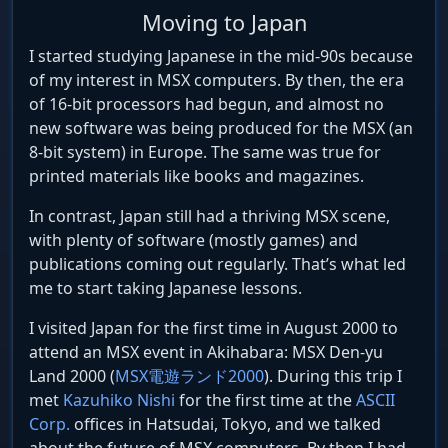
Moving to Japan
I started studying Japanese in the mid-90s because
of my interest in MSX computers. By then, the era
of 16-bit processors had begun, and almost no
new software was being produced for the MSX (an
8-bit system) in Europe. The same was true for
printed materials like books and magazines.
In contrast, Japan still had a thriving MSX scene,
with plenty of software (mostly games) and
publications coming out regularly. That’s what led
me to start taking Japanese lessons.
I visited Japan for the first time in August 2000 to
attend an MSX event in Akihabara: MSX Den-yu
Land 2000 (
MSX電遊ランド2000
). During this trip I
met
Kazuhiko Nishi
for the first time at the
ASCII
Corp.
offices in Hatsudai, Tokyo, and we talked