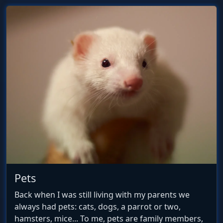
Pets
Back when I was still living with my parents we
always had pets: cats, dogs, a parrot or two,
hamsters, mice... To me, pets are family members,