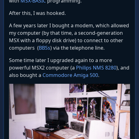
with
MSX-BASIC
programming.
After this, I was hooked.
A few years later I bought a modem, which allowed
my computer (by that time, a second-generation
MSX with a floppy disk drive) to connect to other
computers (
BBSs
) via the telephone line.
Some time later I upgraded again to a more
powerful MSX2 computer (a
Philips NMS 8280
), and
also bought a
Commodore Amiga 500
.