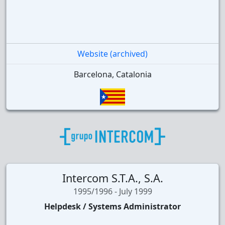
Website (archived)
Barcelona, Catalonia
Intercom S.T.A., S.A.
1995/1996 - July 1999
Helpdesk / Systems Administrator