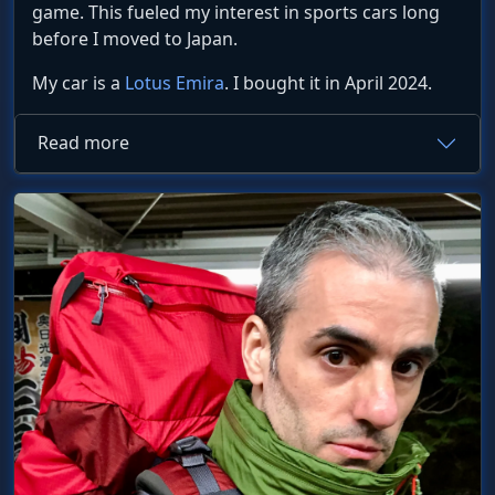
game. This fueled my interest in sports cars long
before I moved to Japan.
My car is a
Lotus Emira
. I bought it in April 2024.
Read more