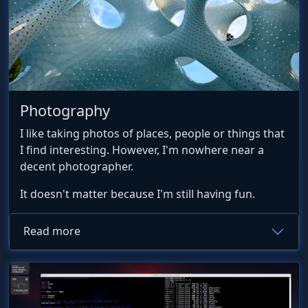
Photography
I like taking photos of places, people or things that
I find interesting. However, I'm nowhere near a
decent photographer.
It doesn't matter because I'm still having fun.
Read more