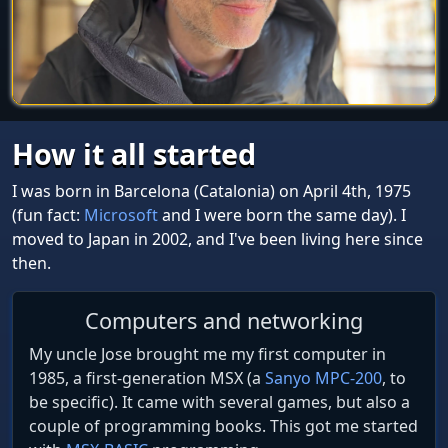
How it all started
I was born in Barcelona (Catalonia) on April 4th, 1975
(fun fact:
Microsoft
and I were born the same day). I
moved to Japan in 2002, and I've been living here since
then.
Computers and networking
My uncle Jose brought me my first computer in
1985, a first-generation MSX (a
Sanyo MPC-200
, to
be specific). It came with several games, but also a
couple of programming books. This got me started