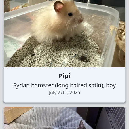
Pipi
Syrian hamster (long haired satin), boy
July 27th, 2026