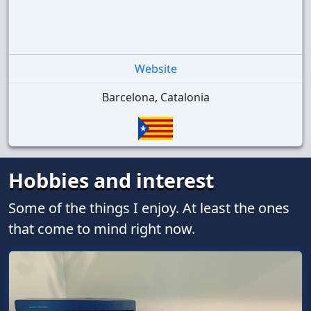
Website
Barcelona, Catalonia
Hobbies and interest
Some of the things I enjoy. At least the ones
that come to mind right now.