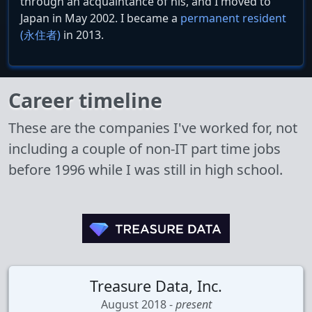
through an acquaintance of his, and I moved to
Japan in May 2002. I became a
permanent resident
(永住者)
in 2013.
Career timeline
These are the companies I've worked for, not
including a couple of non-IT part time jobs
before 1996 while I was still in high school.
Treasure Data, Inc.
August 2018 -
present