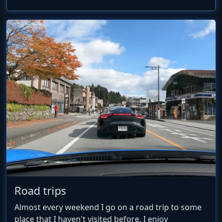
Road trips
Almost every weekend I go on a road trip to some
place that I haven't visited before. I enjoy