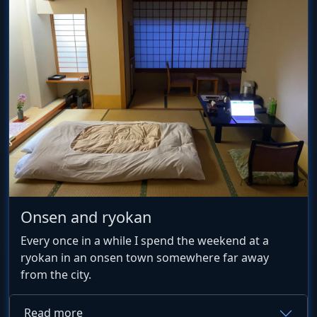
Onsen and ryokan
Every once in a while I spend the weekend at a
ryokan in an onsen town somewhere far away
from the city.
Read more