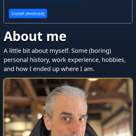
screen, and faster loading times.
Install (Android)
About me
A little bit about myself. Some (boring)
personal history, work experience, hobbies,
and how I ended up where I am.