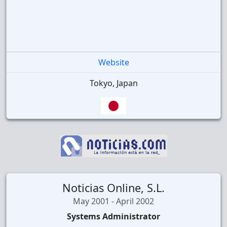
Website
Tokyo, Japan
Noticias Online, S.L.
May 2001 - April 2002
Systems Administrator