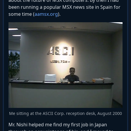
about the future of MSX computers. By then I had
been running a popular MSX news site in Spain for
some time (
aamsx.org
).
Me sitting at the ASCII Corp. reception desk, August 2000
Mr. Nishi helped me find my first job in Japan