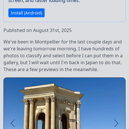
screen, and faster loading times.
Install (Android)
Published on August 31st, 2025
We've been in Montpellier for the last couple days and
we're leaving tomorrow morning. I have hundreds of
photos to classify and select before I can put them in a
gallery, but I will wait until I'm back in Japan to do that.
These are a few previews in the meanwhile.
Previous
Next