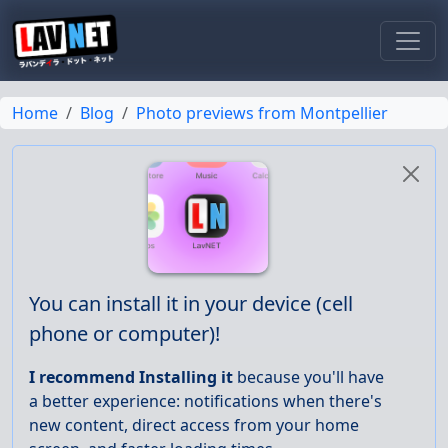
Toggl
Home
Blog
Photo previews from Montpellier
You can install it in your device (cell
phone or computer)!
I recommend Installing it
because you'll have
a better experience: notifications when there's
new content, direct access from your home