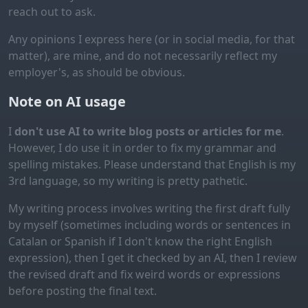
reach out to ask.
Any opinions I express here (or in social media, for that
matter), are mine, and do not necessarily reflect my
employer's, as should be obvious.
Note on AI usage
I
don't use AI to write blog posts or articles for me
.
However, I do use it in order to fix my grammar and
spelling mistakes. Please understand that English is my
3rd language, so my writing is pretty pathetic.
My writing process involves writing the first draft fully
by myself (sometimes including words or sentences in
Catalan or Spanish if I don't know the right English
expression), then I get it checked by an AI, then I review
the revised draft and fix weird words or expressions
before posting the final text.