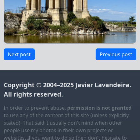
Next post
Previous post
Copyright © 2004–2025
Javier Lavandeira
.
All rights reserved.
In order to prevent abuse,
permission is not granted
to use any of the content of this site (unless explicitly
stated). That said, I usually don't mind when other
people use my photos in their own projects or
websites. If you want to do so then don't hesitate to