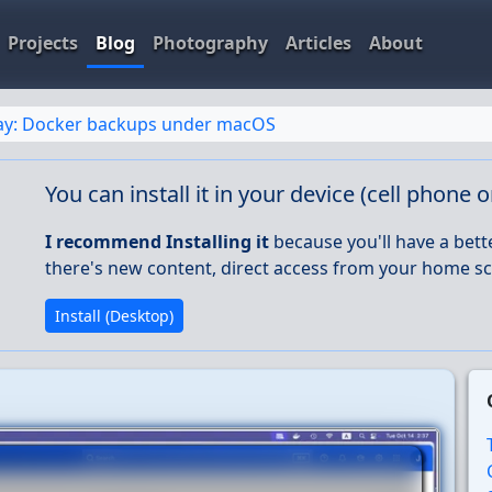
Projects
Blog
Photography
Articles
About
day: Docker backups under macOS
You can install it in your device (cell phone 
I recommend Installing it
because you'll have a bett
there's new content, direct access from your home sc
Install (Desktop)