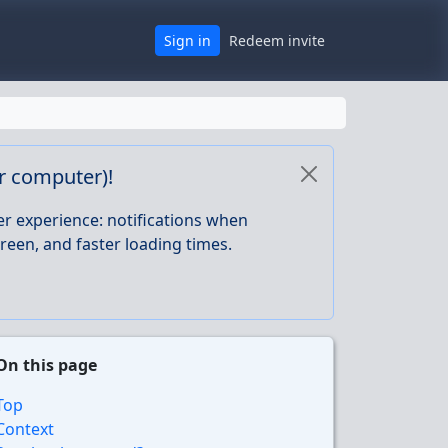
Sign in
Redeem invite
or computer)!
er experience: notifications when
reen, and faster loading times.
On this page
Top
Context