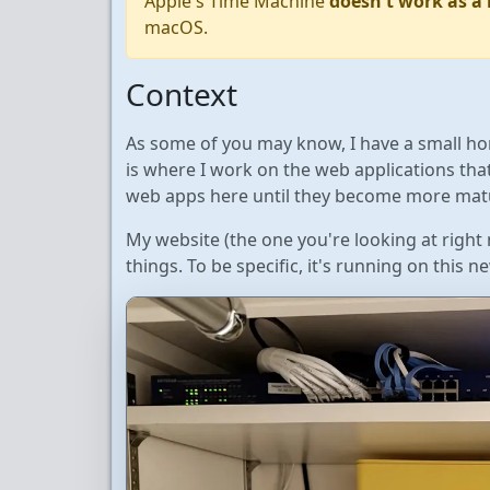
Apple's Time Machine
doesn't work as a
macOS.
Context
As some of you may know, I have a small ho
is where I work on the web applications that
web apps here until they become more mat
My website (the one you're looking at righ
things. To be specific, it's running on this 