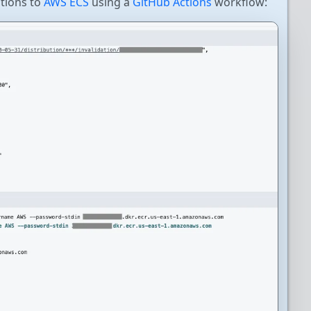
tions to
AWS ECS
using a
GitHub Actions
workflow: