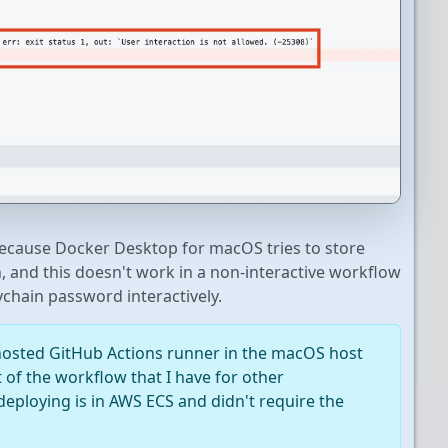
because Docker Desktop for macOS tries to store
 and this doesn't work in a non-interactive workflow
ychain password interactively.
lf-hosted GitHub Actions runner in the macOS host
t of the workflow that I have for other
eploying is in AWS ECS and didn't require the