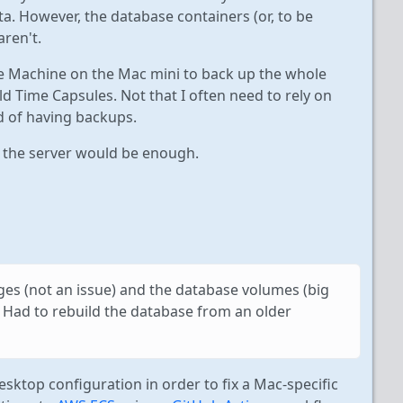
a. However, the database containers (or, to be
aren't.
ime Machine on the Mac mini to back up the whole
d Time Capsules. Not that I often need to rely on
nd of having backups.
f the server would be enough.
ages (not an issue) and the database volumes (big
. Had to rebuild the database from an older
sktop configuration in order to fix a Mac-specific