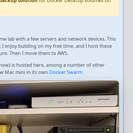
 backup solution
for Docker Desktop volumes on
me lab with a few servers and network devices. This
 I enjoy building on my free time, and I host these
ure. Then I move them to AWS.
t now) is hosted here, among a number of other
new Mac mini in its own
Docker Swarm
.