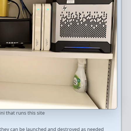
i that runs this site
o they can be launched and destroyed as needed