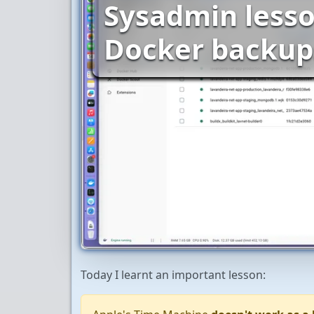
Sysadmin lesso
Docker backup
Today I learnt an important lesson: