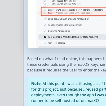
Based on what I read online, this happens 
these credentials using the macOS Keychain,
because it requires the user to enter the ke
Note:
At this point I was still using a se
for this project, just because I reused par
deployments, even though the app I was d
runner to be self-hosted or on macOS.