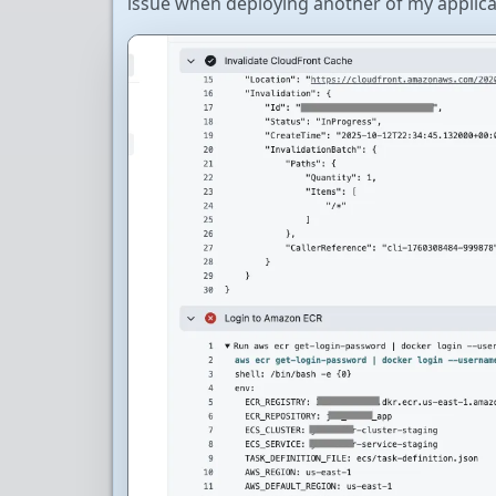
issue when deploying another of my applica