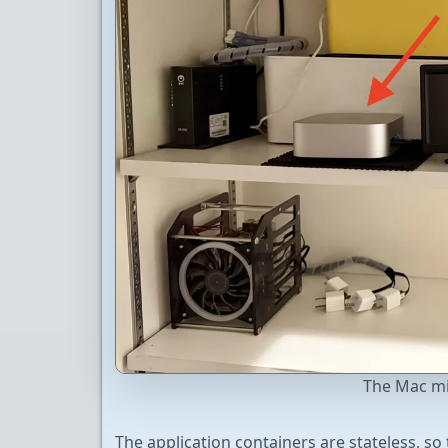
The Mac min
The application containers are stateless, s