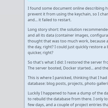
I found some document online describing h
prevent it from using the keychain, so I ch
and... it failed to restart.
Long story short: the solution recommended
and all its data (container images, configurat
thought that was too much work, because af
the day, right? I could just quickly restore
quicker, right?
So that's what I did: I restored the server 
The server booted, Docker started... and t
This is where I panicked, thinking that I had 
database: blog posts, projects, photo galleries
Luckily I happened to have a dump of the dat
to rebuild the database from there. I only lo
few days, and a couple of project entries that