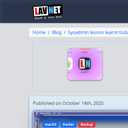
Home
Blog
Sysadmin lesson learnt to
Published on October 14th, 2025
macOS
Docker
Backup