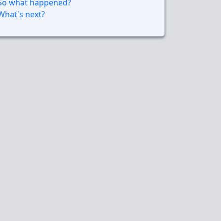
So what happened?
What's next?