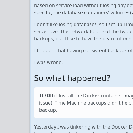
based on service load without losing any dat
specific, the database containers' volumes) 
I don't like losing databases, so I set up T
server over the network to one of the two ol
backups, but I like to have the peace of mi
I thought that having consistent backups o
I was wrong.
So what happened?
TL/DR:
I lost all the Docker container im
issue). Time Machine backups didn't help
backup.
Yesterday I was tinkering with the Docker De