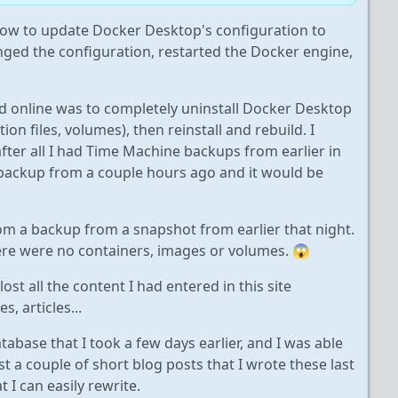
ow to update Docker Desktop's configuration to
anged the configuration, restarted the Docker engine,
 online was to completely uninstall Docker Desktop
ion files, volumes), then reinstall and rebuild. I
ter all I had Time Machine backups from earlier in
 a backup from a couple hours ago and it would be
from a backup from a snapshot from earlier that night.
here were no containers, images or volumes. 😱
lost all the content I had entered in this site
, articles...
abase that I took a few days earlier, and I was able
st a couple of short blog posts that I wrote these last
 I can easily rewrite.