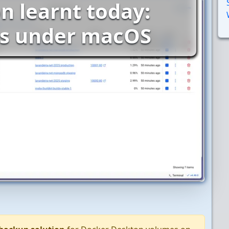
n learnt today:
s under macOS