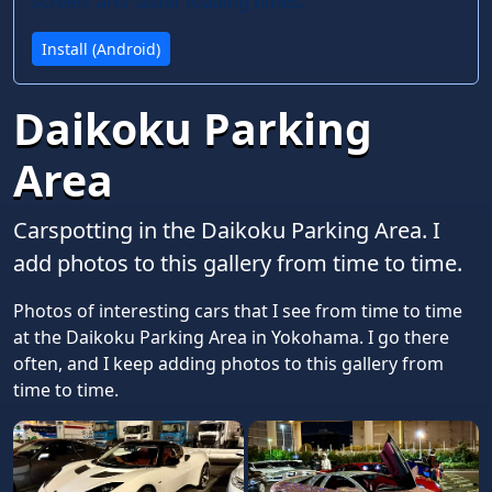
screen, and faster loading times.
Install (Android)
Daikoku Parking
Area
Carspotting in the Daikoku Parking Area. I
add photos to this gallery from time to time.
Photos of interesting cars that I see from time to time
at the Daikoku Parking Area in Yokohama. I go there
often, and I keep adding photos to this gallery from
time to time.