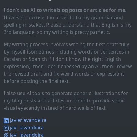
I
don't use AI to write blog posts or articles for me
.
However, I do use it in order to fix my grammar and
spelling mistakes. Please understand that English is my
3rd language, so my writing is pretty pathetic.
My writing process involves writing the first draft fully
by myself (sometimes including words or sentences in
Catalan or Spanish if I don't know the right English
expression), then I get it checked by an AI, then I review
the revised draft and fix weird words or expressions
before posting the final text.
I also use AI tools to generate generic illustrations for
my blog posts and articles, in order to provide some
visual eyecandy instead of hard walls of text.
javierlavandeira
javi_lavandeira
javi_lavandeira