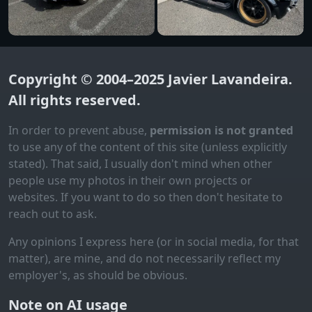
Copyright © 2004–2025
Javier Lavandeira
.
All rights reserved.
In order to prevent abuse,
permission is not granted
to use any of the content of this site (unless explicitly
stated). That said, I usually don't mind when other
people use my photos in their own projects or
websites. If you want to do so then don't hesitate to
reach out to ask.
Any opinions I express here (or in social media, for that
matter), are mine, and do not necessarily reflect my
employer's, as should be obvious.
Note on AI usage