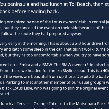
Izu peninsula and had lunch at Toi Beach, then 
back before heading back.
ring organized by one of the Lotus owners' club in central 
but they canceled the event on their side because of the 
o follow the route they had prepared anyway.
ery early in the morning. This is about a 2-3 hour drive fr
try and catch some sleep in the car. That didn't work: turns 
d, but they're too uncomfortable when you try to have som
hree Lotus Emira and a BMW. The BMW owner (Stig) also has 
rom there we headed for the Izu Skyline road. This is a 40
and the views are beautiful from up there. Despite the bad 
Heda Parking to met another member of our usual groupm w
black Lotus Elise, who was going to join the original event
celed.
lunch at Terrasse Orange Toi next to the Matsubara Park.