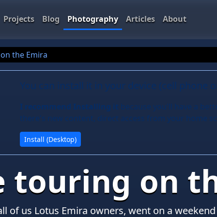
Projects
Blog
Photography
Articles
About
 on the Emira
You can install it in your device (cell phone 
I recommend Installing it
because you'll have a bett
there's new content, direct access from your home sc
Install (Desktop)
e touring on t
all of us Lotus Emira owners, went on a weekend 