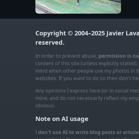
Copyright © 2004–2025
Javier Lav
reserved.
In order to prevent abuse,
permission is n
content of this site (unless explicitly stated).
mind when other people use my photos in th
websites. If you want to do so then don't hes
Any opinions I express here (or in social med
mine, and do not necessarily reflect my emp
obvious.
Note on AI usage
I
don't use AI to write blog posts or articl