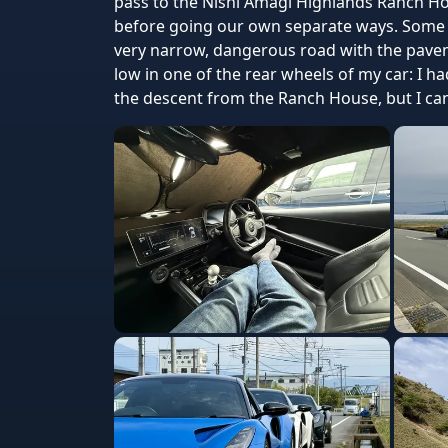
pass to the Nishi Amagi Highlands Ranch H
before going our own separate ways. Some o
very narrow, dangerous road with the pavem
low in one of the rear wheels of my car: I h
the descent from the Ranch House, but I can't