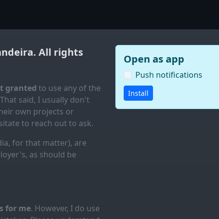
andeira
. All rights
Open as app
Push notifications
ot granted
to use any of the
Install
 That said, I usually don't
eir own projects or
itate to reach out to ask.
ia, for that matter), are
loyer's, as should be
es for me
. However, I do use