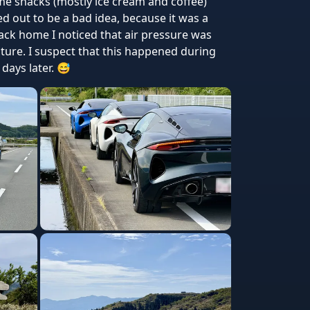
e snacks (mostly ice cream and coffee)
 out to be a bad idea, because it was a
ck home I noticed that air pressure was
cture. I suspect that this happened during
days later. 😅