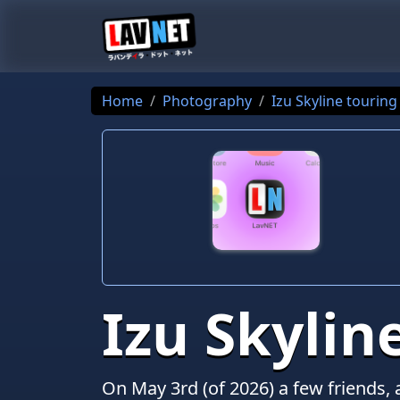
Home
Photography
Izu Skyline touring
Izu Skylin
On May 3rd (of 2026) a few friends, 