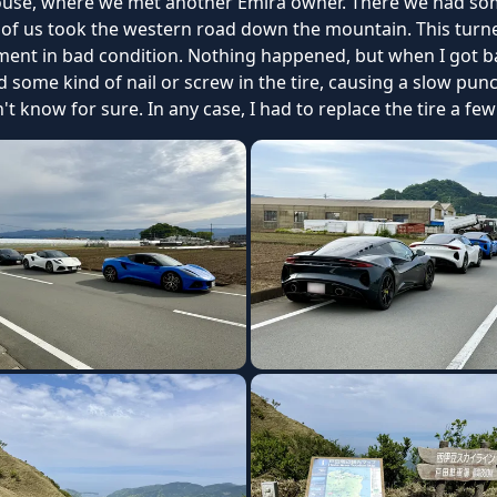
ouse, where we met another Emira owner. There we had som
f us took the western road down the mountain. This turned
ent in bad condition. Nothing happened, but when I got ba
ad some kind of nail or screw in the tire, causing a slow pun
 know for sure. In any case, I had to replace the tire a few 