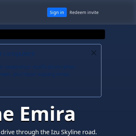
Sign in
Redeem invite
or computer)!
er experience: notifications when
reen, and faster loading times.
he Emira
drive through the Izu Skyline road.