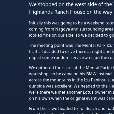
We stopped on the west side of the 
Highlands Ranch House on the way 
Initially this was going to be a weekend tou
coming from Nagoya and surrounding areas, 
looked fine on our side, so we decided to g
The meeting point was The Mentai Park Izu v
traffic I decided to drive there at night and 
nap at some random service area on the roa
We gathered four cars at the Mentai Park: t
workshop, so he came on his BMW instead. F
across the mountains in the Izu Peninsula, 
our side was excellent. We headed to the 
were there we met another Lotus owner in a 
on his own when the original event was can
From there we headed to Toi Beach and had 