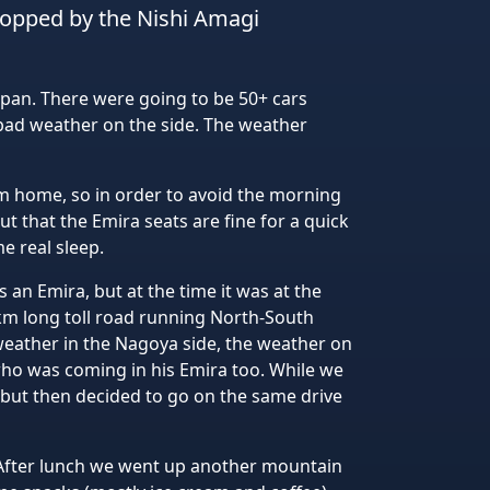
stopped by the Nishi Amagi
Japan. There were going to be 50+ cars
bad weather on the side. The weather
om home, so in order to avoid the morning
out that the Emira seats are fine for a quick
e real sleep.
an Emira, but at the time it was at the
km long toll road running North-South
weather in the Nagoya side, the weather on
ho was coming in his Emira too. While we
 but then decided to go on the same drive
 After lunch we went up another mountain